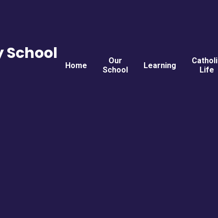
y School
Our
Cathol
Home
Learning
School
Life