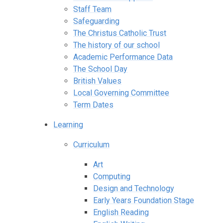
Staff Team
Safeguarding
The Christus Catholic Trust
The history of our school
Academic Performance Data
The School Day
British Values
Local Governing Committee
Term Dates
Learning
Curriculum
Art
Computing
Design and Technology
Early Years Foundation Stage
English Reading