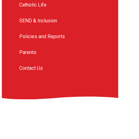
Catholic Life
SEND & Inclusion
Policies and Reports
Parents
Contact Us