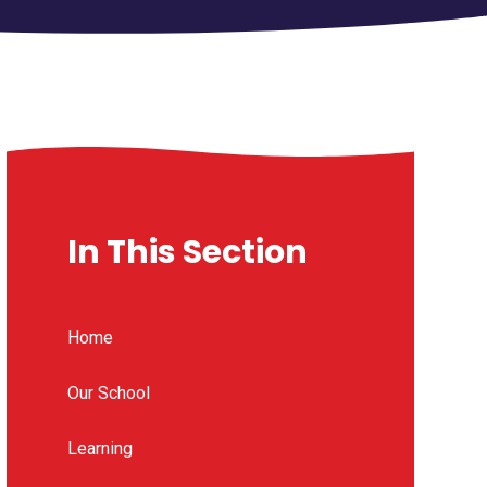
In This Section
Home
Our School
Learning