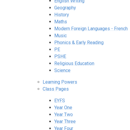
English Writing
Geography
History
Maths
Modern Foreign Languages - French
Music
Phonics & Early Reading
PE
PSHE
Religious Education
Science
Learning Powers
Class Pages
EYFS
Year One
Year Two
Year Three
Year Four