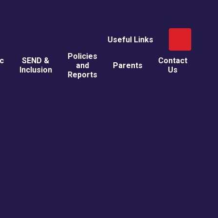
Useful Links
Policies
ic
SEND &
Contact
and
Parents
Inclusion
Us
Reports