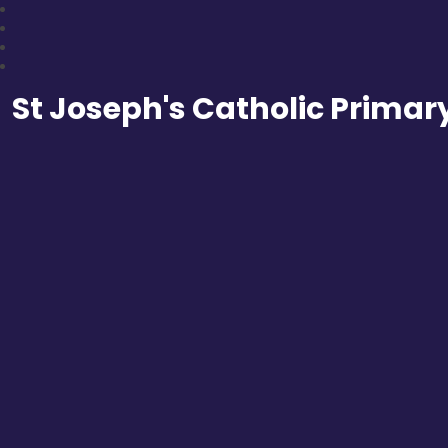
St Joseph's Catholic Primar