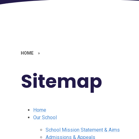
HOME
»
Sitemap
Home
Our School
School Mission Statement & Aims
Admissions & Appeals