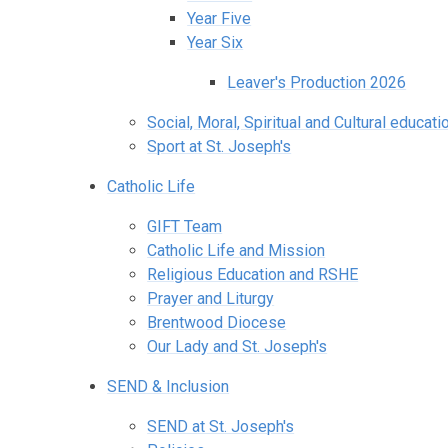
Year Five
Year Six
Leaver's Production 2026
Social, Moral, Spiritual and Cultural educati
Sport at St. Joseph's
Catholic Life
GIFT Team
Catholic Life and Mission
Religious Education and RSHE
Prayer and Liturgy
Brentwood Diocese
Our Lady and St. Joseph's
SEND & Inclusion
SEND at St. Joseph's