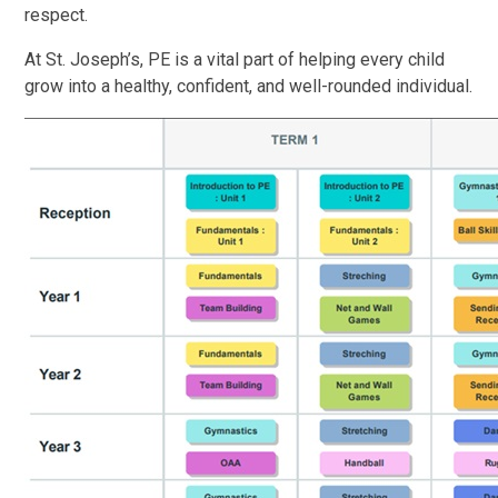
respect.
At St. Joseph’s, PE is a vital part of helping every child
grow into a healthy, confident, and well-rounded individual.