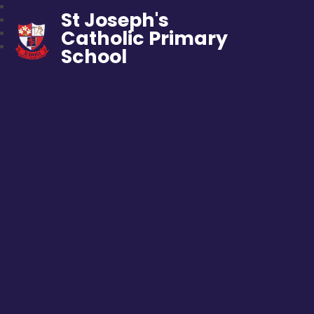
St Joseph's
Catholic Primary
School