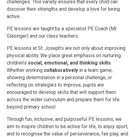
challenges. This variety ensures that every child can
discover their strengths and develop a love for being
active.
PE lessons are taught by a specialist PE Coach (Mr.
Glasinger) and our class teachers.
PE lessons at St. Joseph’s are not only about improving
physical ability. We place great emphasis on nurturing
children’s
social, emotional, and thinking skills
.
Whether working
collaboratively
in a team game,
showing determination in a personal challenge, or
reflecting on strategies to improve, pupils are
encouraged to develop skills that will support them
across the wider curriculum and prepare them for life
beyond primary school.
Through fun, inclusive, and purposeful PE lessons, we
aim to inspire children to be active for life, to enjoy sport,
and to recognise the value of perseverance, fair play, and