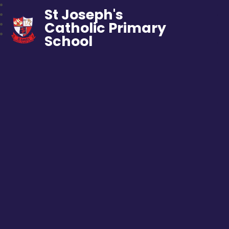
St Joseph's
Catholic Primary
School