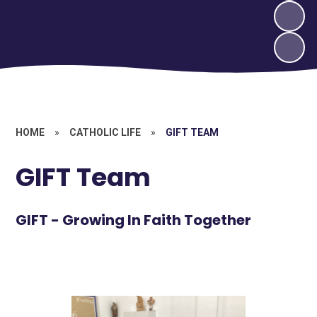
HOME
»
CATHOLIC LIFE
»
GIFT TEAM
GIFT Team
GIFT - Growing In Faith Together