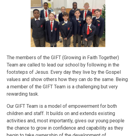
The members of the GIFT (Growing in Faith Together)
Team are called to lead our school by following in the
footsteps of Jesus. Every day they live by the Gospel
values and show others how they can do the same. Being
a member of the GIFT Team is a challenging but very
rewarding task.
Our GIFT Team is a model of empowerment for both
children and staff. It builds on and extends existing
activities and, most importantly, gives our young people
the chance to grow in confidence and capability as they
begin to take ownership of the development of