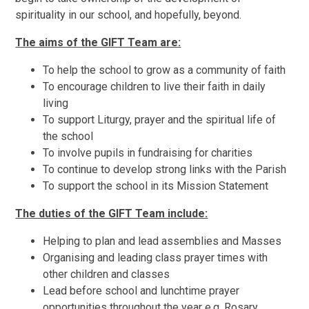
spirituality in our school, and hopefully, beyond.
The aims of the GIFT Team are:
To help the school to grow as a community of faith
To encourage children to live their faith in daily
living
To support Liturgy, prayer and the spiritual life of
the school
To involve pupils in fundraising for charities
To continue to develop strong links with the Parish
To support the school in its Mission Statement
The duties of the GIFT Team include:
Helping to plan and lead assemblies and Masses
Organising and leading class prayer times with
other children and classes
Lead before school and lunchtime prayer
opportunities throughout the year e.g. Rosary,