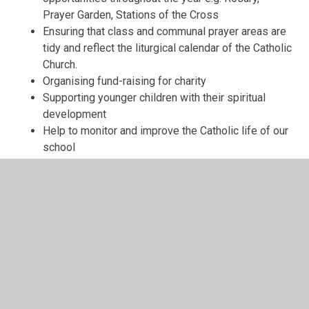
Prayer Garden, Stations of the Cross
Ensuring that class and communal prayer areas are
tidy and reflect the liturgical calendar of the Catholic
Church.
Organising fund-raising for charity
Supporting younger children with their spiritual
development
Help to monitor and improve the Catholic life of our
school
“It is up to you, young followers
of Christ, to show the world that
faith brings happiness and a joy
which is true, full and enduring.”
Pope Benedict XVI