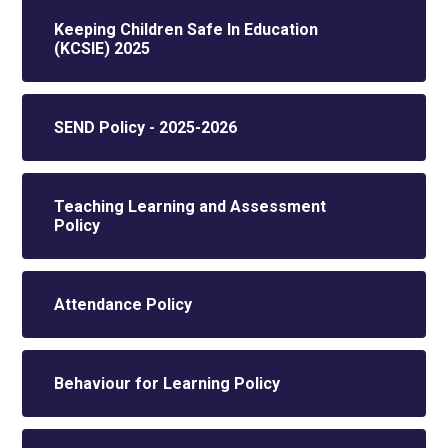
Keeping Children Safe In Education
(KCSIE) 2025
SEND Policy - 2025-2026
Teaching Learning and Assessment
Policy
Attendance Policy
Behaviour for Learning Policy