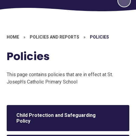
HOME
»
POLICIES AND REPORTS
»
POLICIES
Policies
This page contains policies that are in effect at St.
Joseph's Catholic Primary School
Child Protection and Safeguarding
Policy