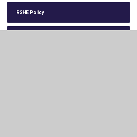
RSHE Policy
Equality Information
Charging and Remissions Policy
Individual Accessibility Plan
Suspensions and Permanent
Exclusions Policy 2025-2027