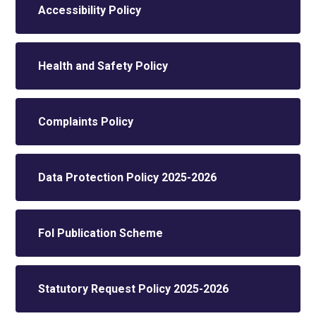
Accessibility Policy
Health and Safety Policy
Complaints Policy
Data Protection Policy 2025-2026
FoI Publication Scheme
Statutory Request Policy 2025-2026