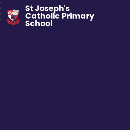
St Joseph's
Catholic Primary
School