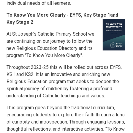
individual needs of all learners.
To Know You More Clearly - EYFS, Key Stage 1and
Key Stage 2
At St Joseph's Catholic Primary School we
are continuing on our journey to follow the
new Religious Education Directory and its
program "To Know You More Clearly".
Throughout 2023-25 this will be rolled out across EYFS,
KS1 and KS2. It is an innovative and enriching new
Religious Education program that seeks to deepen the
spiritual journey of children by fostering a profound
understanding of Catholic teachings and values.
This program goes beyond the traditional curriculum,
encouraging students to explore their faith through a lens
of curiosity and introspection. Through engaging lessons,
thoughtful reflections, and interactive activities, "To Know