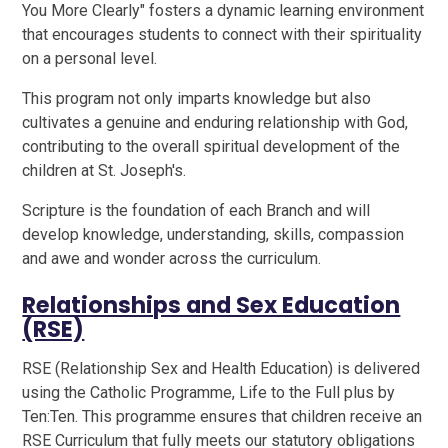
You More Clearly" fosters a dynamic learning environment
that encourages students to connect with their spirituality
on a personal level.
This program not only imparts knowledge but also
cultivates a genuine and enduring relationship with God,
contributing to the overall spiritual development of the
children at St. Joseph's.
Scripture is the foundation of each Branch and will
develop knowledge, understanding, skills, compassion
and awe and wonder across the curriculum.
Relationships and Sex Education
(RSE)
RSE (Relationship Sex and Health Education) is delivered
using the Catholic Programme, Life to the Full plus by
Ten:Ten. This programme ensures that children receive an
RSE Curriculum that fully meets our statutory obligations