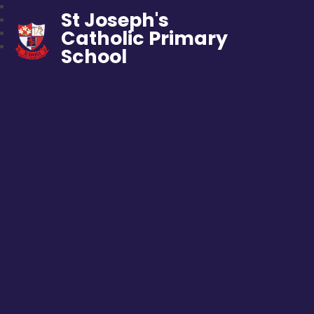
St Joseph's
Catholic Primary
School