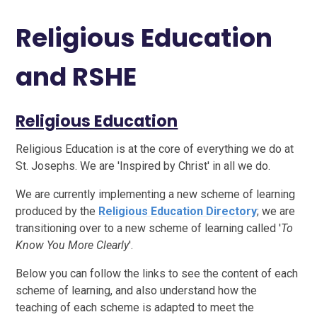
Religious Education
and RSHE
Religious Education
Religious Education is at the core of everything we do at
St. Josephs. We are 'Inspired by Christ' in all we do.
We are currently implementing a new scheme of learning
produced by the
Religious Education Directory
; we are
transitioning over to a new scheme of learning called '
To
Know You More Clearly
'.
Below you can follow the links to see the content of each
scheme of learning, and also understand how the
teaching of each scheme is adapted to meet the