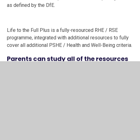
as defined by the DfE.
Life to the Full Plus is a fully-resourced RHE / RSE
programme, integrated with additional resources to fully
cover all additional PSHE / Health and Well-Being criteria.
Parents can study all of the resources
for Life to the Full Plus using the
following information:
Link to Parent Portal
Username: SS170PA
Password: StJoseph