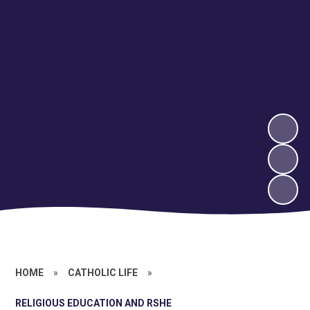
HOME
»
CATHOLIC LIFE
»
RELIGIOUS EDUCATION AND RSHE