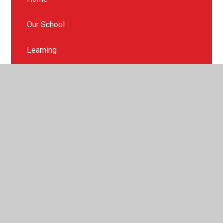
Our School
Learning
Catholic Life
SEND & Inclusion
Policies and Reports
Parents
Contact Us