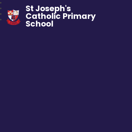
St Joseph's
Catholic Primary
School