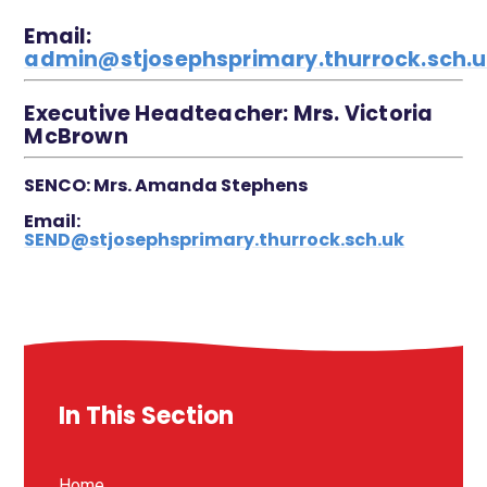
Email:
admin@stjosephsprimary.thurrock.sch.
Executive Headteacher: Mrs. Victoria
McBrown
SENCO:
Mrs. Amanda Stephens
Email:
SEND@stjosephsprimary.thurrock.sch.uk
In This Section
Home