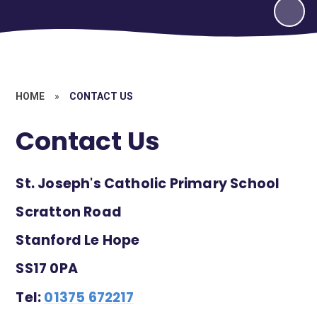
HOME
»
CONTACT US
Contact Us
St. Joseph's Catholic Primary School
Scratton Road
Stanford Le Hope
SS17 0PA
Tel:
01375 672217