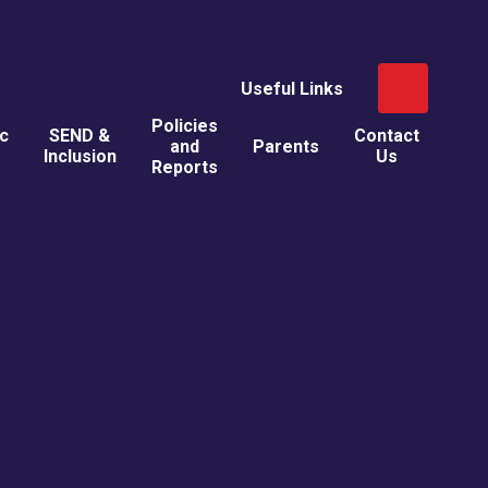
Useful Links
Policies
ic
SEND &
Contact
and
Parents
Inclusion
Us
Reports