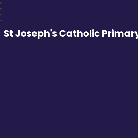
St Joseph's Catholic Primar