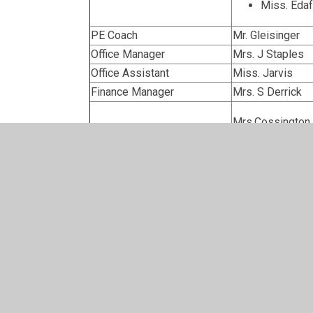
Miss. Edaf
PE Coach
Mr. Gleisinger
Office Manager
Mrs. J Staples
Office Assistant
Miss. Jarvis
Finance Manager
Mrs. S Derrick
Mrs.Cossington
Mrs. Yardley
Midday Supervisors
Mrs. Backhous
Mrs. Rosser