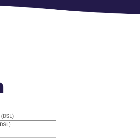
m
 (DSL)
(DSL)