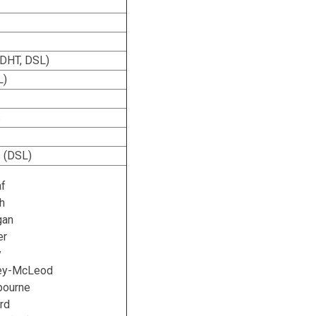
(DHT, DSL)
L)
s
 (DSL)
af
h
gan
er
y
ley-McLeod
bourne
rd