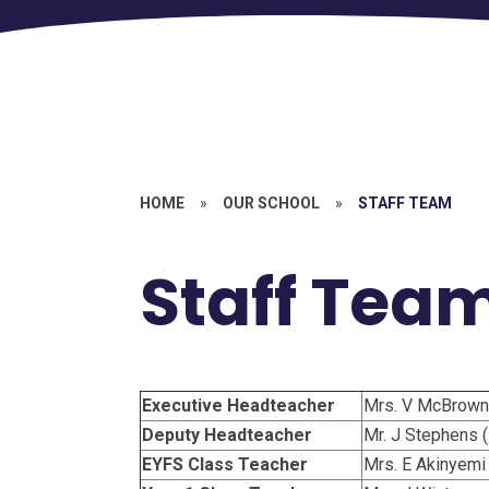
HOME
»
OUR SCHOOL
»
STAFF TEAM
Staff Tea
Executive Headteacher
Mrs. V McBrown
Deputy Headteacher
Mr. J Stephens 
EYFS Class Teacher
Mrs. E Akinyemi