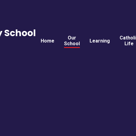
y School
Our
Cathol
Home
Learning
School
Life