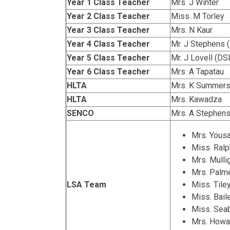
Year 1 Class Teacher
Mrs. J Winter
Year 2 Class Teacher
Miss. M Torley
Year 3 Class Teacher
Mrs. N Kaur
Year 4 Class Teacher
Mr. J Stephens 
Year 5 Class Teacher
Mr. J Lovell (DS
Year 6 Class Teacher
Mrs. A Tapatau
HLTA
Mrs. K Summer
HLTA
Mrs. Kawadza
SENCO
Mrs. A Stephens
Mrs. Yous
Miss. Ralp
Mrs. Mulli
Mrs. Palm
LSA Team
Miss. Tile
Miss. Bai
Miss. Sea
Mrs. Howa