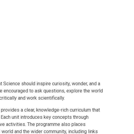
t Science should inspire curiosity, wonder, and a
are encouraged to ask questions, explore the world
itically and work scientifically.
rovides a clear, knowledge-rich curriculum that
. Each unit introduces key concepts through
ive activities. The programme also places
l world and the wider community, including links