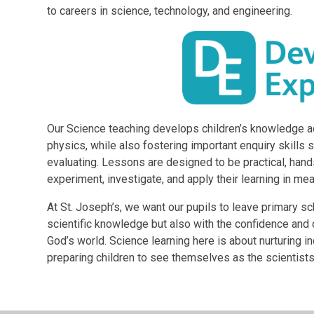
to careers in science, technology, and engineering.
Our Science teaching develops children’s knowledge ac
physics, while also fostering important enquiry skills s
evaluating. Lessons are designed to be practical, hand
experiment, investigate, and apply their learning in me
At St. Joseph’s, we want our pupils to leave primary s
scientific knowledge but also with the confidence and 
God’s world. Science learning here is about nurturing 
preparing children to see themselves as the scientists,