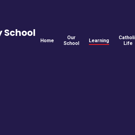
y School
Our
Cathol
Home
Learning
School
Life