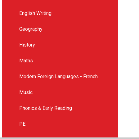
English Writing
Geography
History
Maths
Modern Foreign Languages - French
Music
Phonics & Early Reading
PE