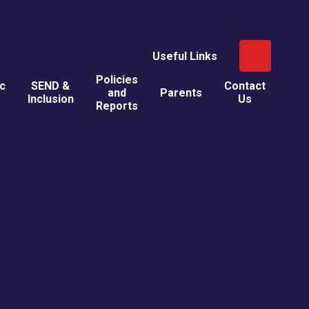
Useful Links
Policies
ic
SEND &
Contact
and
Parents
Inclusion
Us
Reports