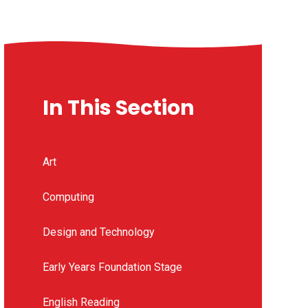
In This Section
Art
Computing
Design and Technology
Early Years Foundation Stage
English Reading