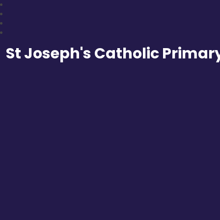
St Joseph's Catholic Primar