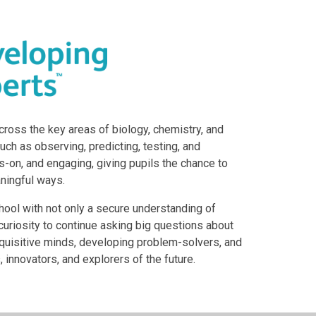
ross the key areas of biology, chemistry, and
uch as observing, predicting, testing, and
s-on, and engaging, giving pupils the chance to
aningful ways.
chool with not only a secure understanding of
curiosity to continue asking big questions about
inquisitive minds, developing problem-solvers, and
 innovators, and explorers of the future.