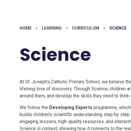
HOME
»
LEARNING
»
CURRICULUM
»
SCIENCE
Science
At St. Joseph’s Catholic Primary School, we believe tha
lifelong love of discovery. Through Science, children 
around them, and develop the skills they need to think cr
We follow the
Developing Experts
programme, which p
builds children’s scientific understanding step by step
engaging lessons, high-quality resources, and interact
Science in context, showing how it connects to the rea