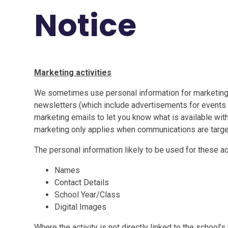
Notice
Marketing activities
We sometimes use personal information for marketing
newsletters (which include advertisements for events 
marketing emails to let you know what is available wit
marketing only applies when communications are targe
The personal information likely to be used for these act
Names
Contact Details
School Year/Class
Digital Images
Where the activity is not directly linked to the school’