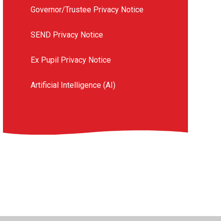
Governor/Trustee Privacy Notice
SEND Privacy Notice
Ex Pupil Privacy Notice
Artificial Intelligence (AI)