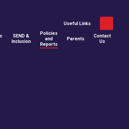
Useful Links
Policies
ic
SEND &
Contact
and
Parents
Inclusion
Us
Reports