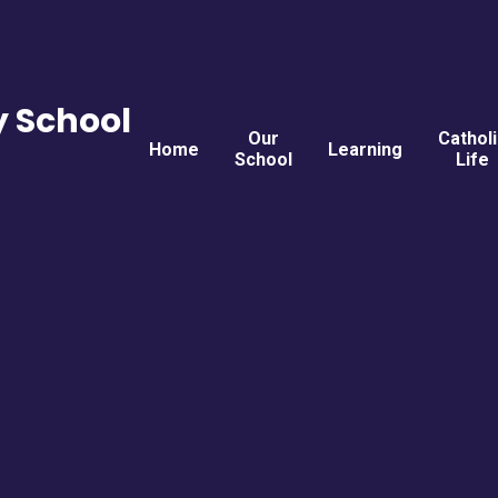
y School
Our
Cathol
Home
Learning
School
Life