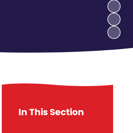
In This Section