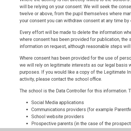
will be relying on your consent. We will seek the conse
twelve or above, from the pupil themselves where mark
your consent you can withdraw consent at any time by 
Every effort will be made to delete the information wh
where consent has been provided for publication, the s
information on request, although reasonable steps will
Where consent has been provided for the use of persona
we will rely on legitimate interests as our legal basis w
purposes. If you would like a copy of the Legitimate 
activity, please contact the school office.
The school is the Data Controller for this information.
Social Media applications
Communications providers (for example ParentM
School website providers
Prospective parents (in the case of the prospect