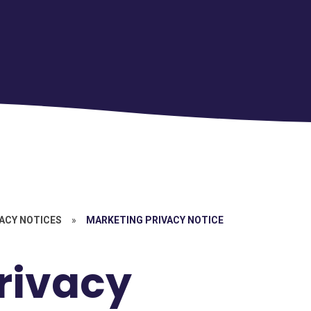
ACY NOTICES
»
MARKETING PRIVACY NOTICE
rivacy