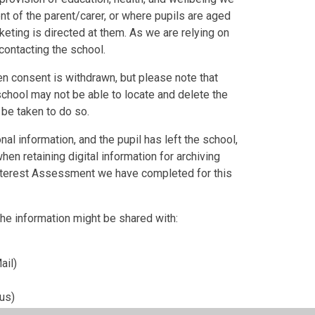
nt of the parent/carer, or where pupils are aged
eting is directed at them. As we are relying on
contacting the school.
en consent is withdrawn, but please note that
chool may not be able to locate and delete the
 be taken to do so.
l information, and the pupil has left the school,
hen retaining digital information for archiving
Interest Assessment we have completed for this
 The information might be shared with:
ail)
us)