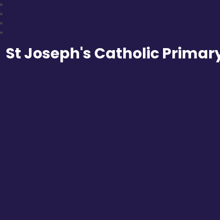
St Joseph's Catholic Primar