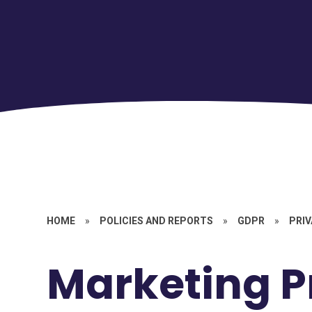
HOME
»
POLICIES AND REPORTS
»
GDPR
»
PRIV
Marketing P