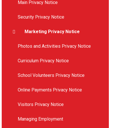
Main Privacy Notice
Security Privacy Notice
Marketing Privacy Notice
Photos and Activities Privacy Notice
Curriculum Privacy Notice
School Volunteers Privacy Notice
Online Payments Privacy Notice
Visitors Privacy Notice
Managing Employment