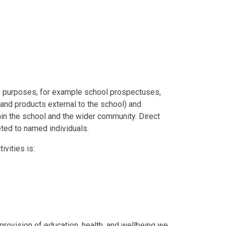
 purposes, for example school prospectuses,
and products external to the school) and
hin the school and the wider community. Direct
ted to named individuals.
ivities is:
s provision of education, health, and wellbeing we