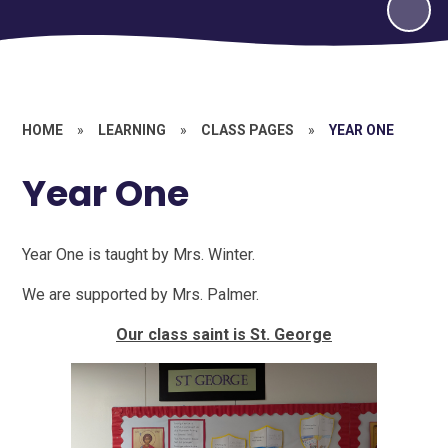
HOME
»
LEARNING
»
CLASS PAGES
»
YEAR ONE
Year One
Year One is taught by Mrs. Winter.
We are supported by Mrs. Palmer.
Our class saint is St. George