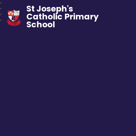
St Joseph's
Catholic Primary
School