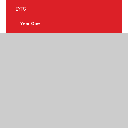
EYFS
Year One
Year Two
Year Three
Year Four
Year Five
Year Six