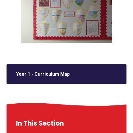
Year 1 - Curriculum Map
In This Section