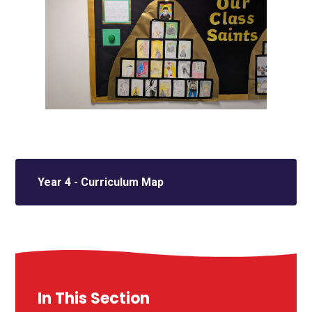
Year 4 - Curriculum Map
In This Section