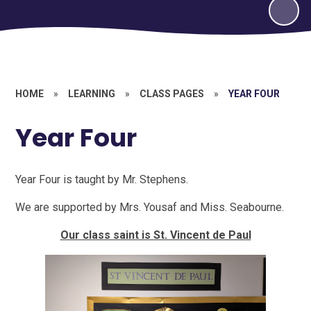
HOME
»
LEARNING
»
CLASS PAGES
»
YEAR FOUR
Year Four
Year Four is taught by Mr. Stephens.
We are supported by Mrs. Yousaf and Miss. Seabourne.
Our class saint is St. Vincent de Paul