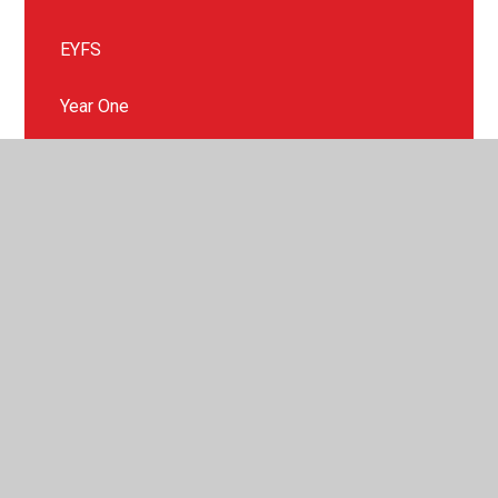
EYFS
Year One
Year Two
Year Three
Year Four
Year Five
Year Six