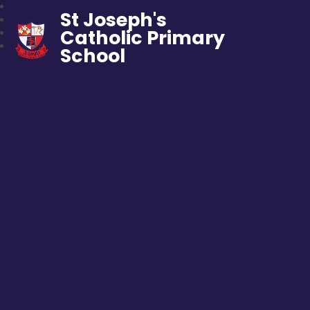
St Joseph's
Catholic Primary
School