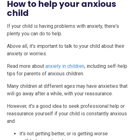
How to help your anxious
child
If your child is having problems with anxiety, there's
plenty you can do to help.
Above all, it's important to talk to your child about their
anxiety or worries.
Read more about
anxiety in children
, including self-help
tips for parents of anxious children.
Many children at different ages may have anxieties that
will go away after a while, with your reassurance.
However, it's a good idea to seek professional help or
reassurance yourself if your child is constantly anxious
and:
it's not getting better, or is getting worse