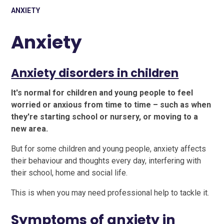
ANXIETY
Anxiety
Anxiety disorders in children
It's normal for children and young people to feel
worried or anxious from time to time – such as when
they're starting school or nursery, or moving to a
new area.
But for some children and young people, anxiety affects
their behaviour and thoughts every day, interfering with
their school, home and social life.
This is when you may need professional help to tackle it.
Symptoms of anxiety in