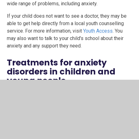
wide range of problems, including anxiety.
If your child does not want to see a doctor, they may be
able to get help directly from a local youth counselling
service. For more information, visit
Youth Access
. You
may also want to talk to your child's school about their
anxiety and any support they need.
Treatments for anxiety
disorders in children and
young people
The type of treatment offered will depend on your child's
age and the cause of their anxiety.
Counselling can help your child understand what's
making them anxious and allow them to work
through the situation.
Cognitive behavioural therapy (CBT)
is a talking