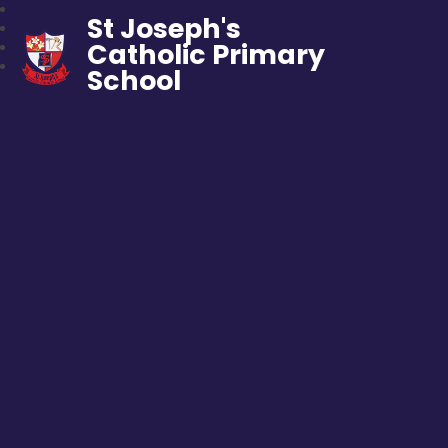
St Joseph's
Catholic Primary
School