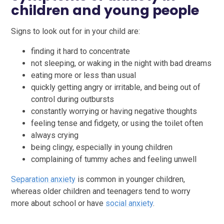
children and young people
Signs to look out for in your child are:
finding it hard to concentrate
not sleeping, or waking in the night with bad dreams
eating more or less than usual
quickly getting angry or irritable, and being out of
control during outbursts
constantly worrying or having negative thoughts
feeling tense and fidgety, or using the toilet often
always crying
being clingy, especially in young children
complaining of tummy aches and feeling unwell
Separation anxiety
is common in younger children,
whereas older children and teenagers tend to worry
more about school or have
social anxiety
.