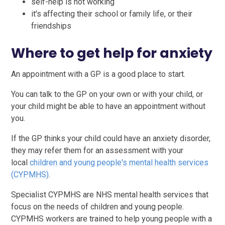
self-help is not working
it's affecting their school or family life, or their
friendships
Where to get help for anxiety
An appointment with a GP is a good place to start.
You can talk to the GP on your own or with your child, or
your child might be able to have an appointment without
you.
If the GP thinks your child could have an anxiety disorder,
they may refer them for an assessment with your
local
children and young people's mental health services
(CYPMHS)
.
Specialist CYPMHS are NHS mental health services that
focus on the needs of children and young people.
CYPMHS workers are trained to help young people with a