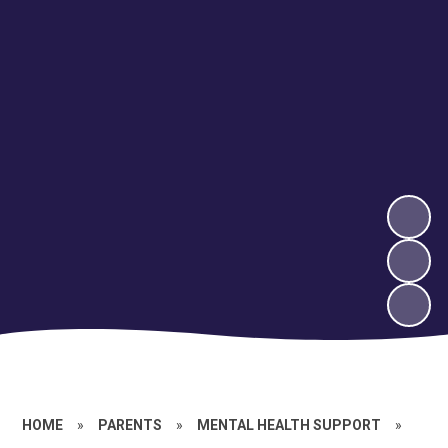
HOME
»
PARENTS
»
MENTAL HEALTH SUPPORT
»