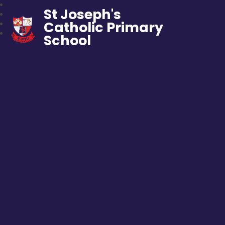
St Joseph's
Catholic Primary
School