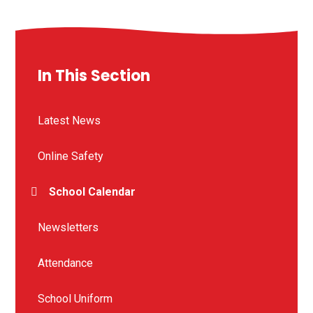
In This Section
Latest News
Online Safety
School Calendar
Newsletters
Attendance
School Uniform