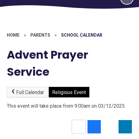
HOME
»
PARENTS
»
SCHOOL CALENDAR
Advent Prayer
Service
Full Calendar
Religious Event
This event will take place from 9:00am on 03/12/2025