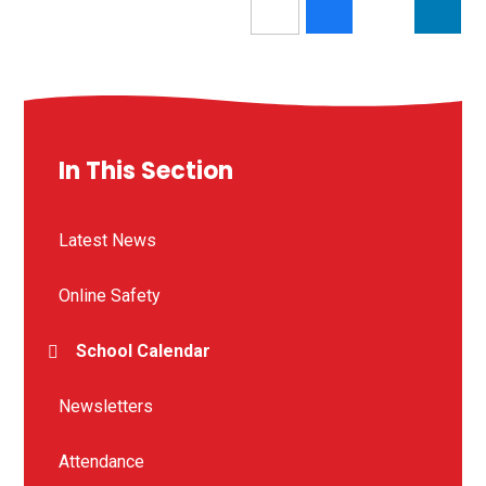
In This Section
Latest News
Online Safety
School Calendar
Newsletters
Attendance