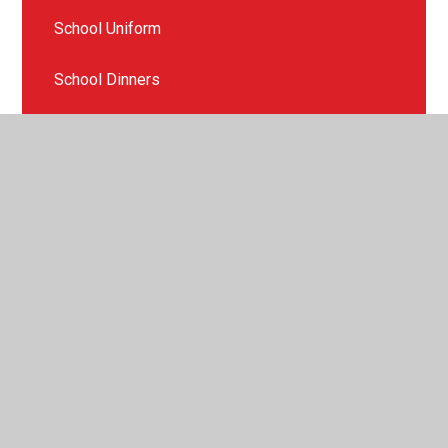
School Uniform
School Dinners
Health and Wellbeing
Our PTFA
Mental Health Support
Parent Information
After school clubs