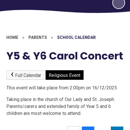
HOME
»
PARENTS
»
SCHOOL CALENDAR
Y5 & Y6 Carol Concert
Full Calendar
Religious Event
This event will take place from 2:00pm on 16/12/2025
Taking place in the church of Our Lady and St. Joseph.
Parents/carers and extended family of Year 5 and 6
children are most welcome to attend.