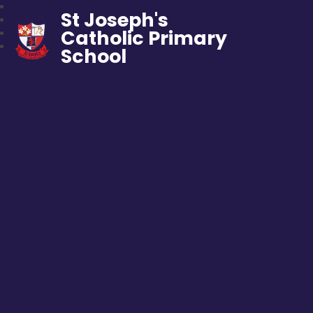
St Joseph's
Catholic Primary
School