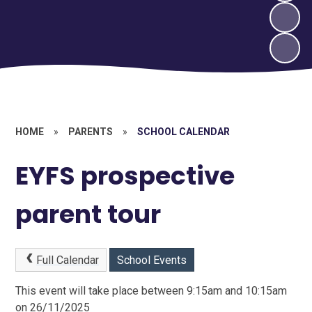
HOME
»
PARENTS
»
SCHOOL CALENDAR
EYFS prospective
parent tour
Full Calendar
School Events
This event will take place between 9:15am and 10:15am
on 26/11/2025