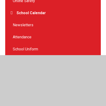
Online Safety
School Calendar
Newsletters
Attendance
School Uniform
School Dinners
Health and Wellbeing
Our PTFA
Mental Health Support