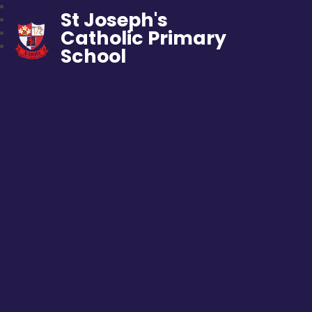
St Joseph's
Catholic Primary
School