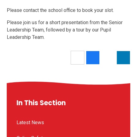
Please contact the school office to book your slot.
Please join us for a short presentation from the Senior
Leadership Team, followed by a tour by our Pupil
Leadership Team.
In This Section
Latest News